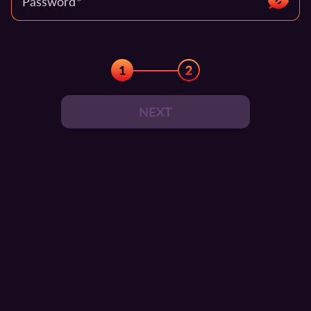
Password
NEXT