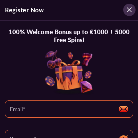
Register Now
100% Welcome Bonus up to €1000 + 5000
Free Spins!
Email