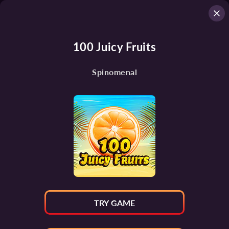
100 Juicy Fruits
Spinomenal
TRY GAME