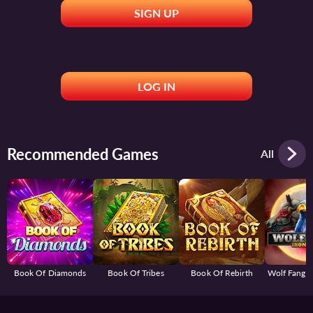
SIGN UP
LOG IN
Recommended Games
All
Book Of Diamonds
Book Of Tribes
Book Of Rebirth
Wolf Fang -