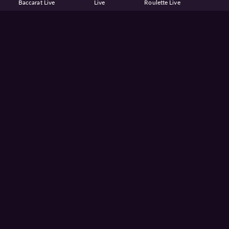
Baccarat Live
Live
Roulette Live