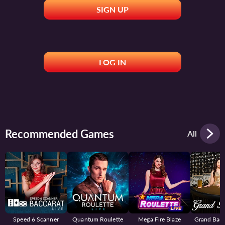
SIGN UP
LOG IN
Recommended Games
All
Speed 6 Scanner
Quantum Roulette
Mega Fire Blaze
Grand Bacc