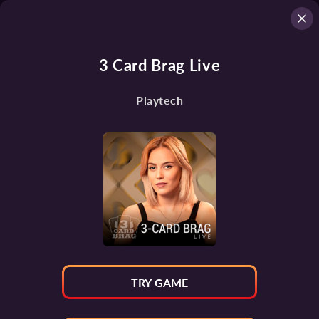
3 Card Brag Live
Playtech
TRY GAME