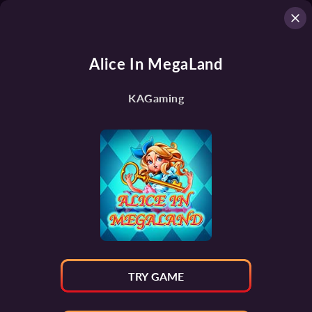
Alice In MegaLand
KAGaming
TRY GAME