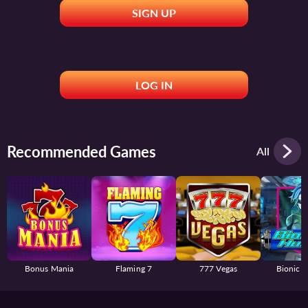
SIGN UP
LOG IN
Recommended Games
All
Bonus Mania
Flaming 7
777 Vegas
Bionic 