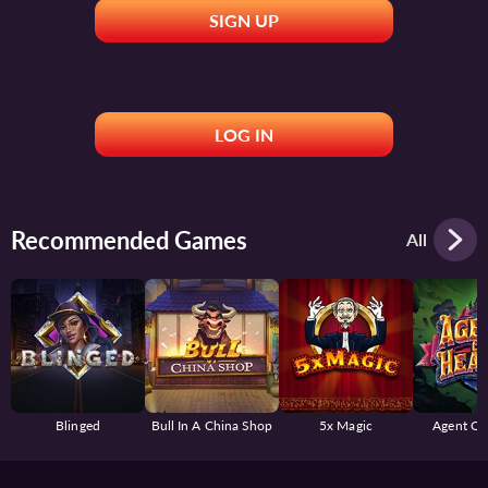
SIGN UP
LOG IN
Recommended Games
All
Blinged
Bull In A China Shop
5x Magic
Agent Of