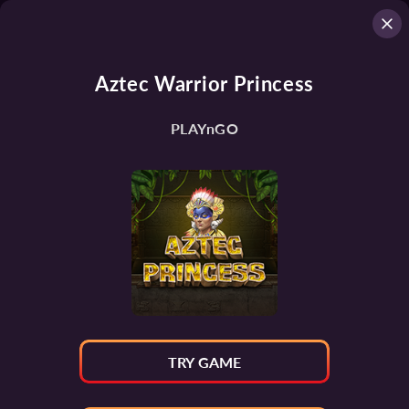
Aztec Warrior Princess
PLAYnGO
TRY GAME