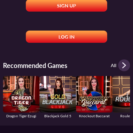
SIGN UP
LOG IN
Recommended Games
All
Dragon Tiger Ezugi
Blackjack Gold 5
Knockout Baccarat
Roulett