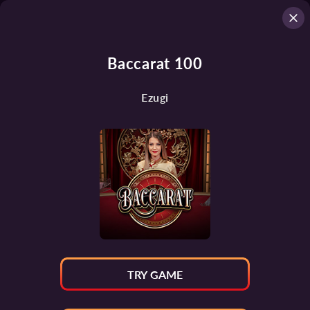
Baccarat 100
Ezugi
TRY GAME