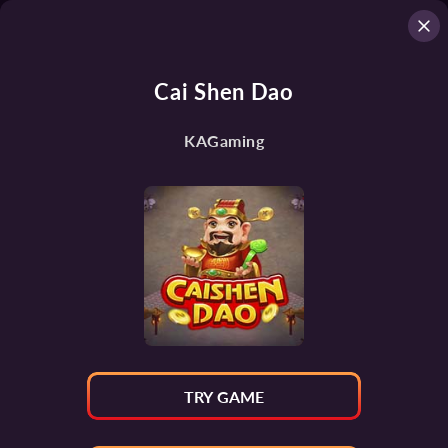
Cai Shen Dao
KAGaming
TRY GAME