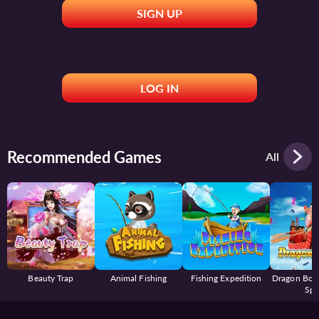
SIGN UP
LOG IN
Recommended Games
All
Beauty Trap
Animal Fishing
Fishing Expedition
Dragon Boat
Spi