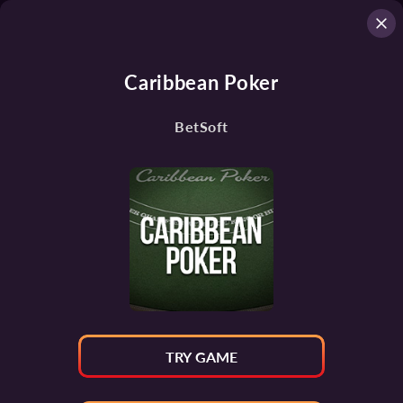
Caribbean Poker
BetSoft
TRY GAME