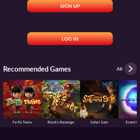
SIGN UP
LOG IN
Recommended Games
All
Fa-Fa Twins
Rook's Revenge
Safari Sam
Event H