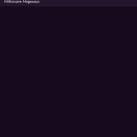
Millionaire Megaways