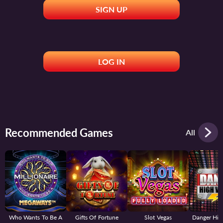
SIGN UP
LOG IN
Recommended Games
All
Who Wants To Be A
Gifts Of Fortune
Slot Vegas
Danger Hig