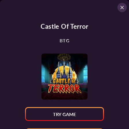
Castle Of Terror
BTG
TRY GAME