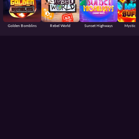
Golden Bomblins
Rebel World
Sunset Highways
Mystic B