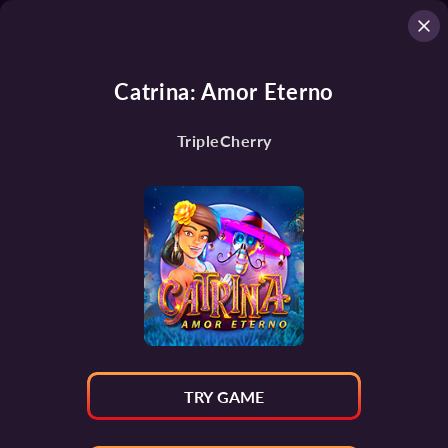
Catrina: Amor Eterno
TripleCherry
TRY GAME