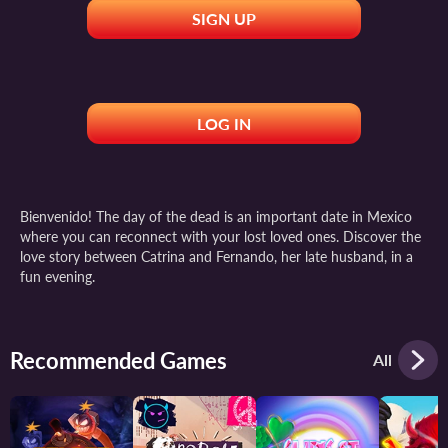
SIGN UP
LOG IN
Bienvenido! The day of the dead is an important date in Mexico
where you can reconnect with your lost loved ones. Discover the
love story between Catrina and Fernando, her late husband, in a
fun evening.
Recommended Games
All