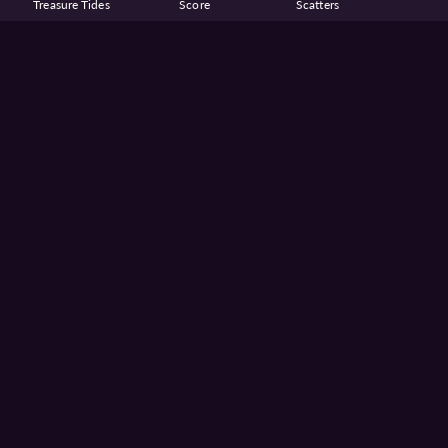
Treasure Tides
Score
Scatters