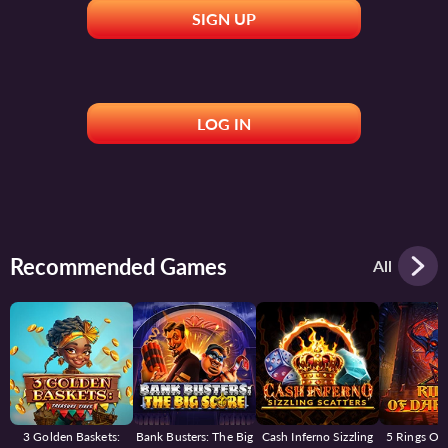
SIGN UP
LOG IN
Recommended Games
All
3 Golden Baskets:
Bank Busters: The Big
Cash Inferno Sizzling
5 Rings Of