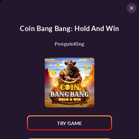
Coin Bang Bang: Hold And Win
PenguinKing
TRY GAME