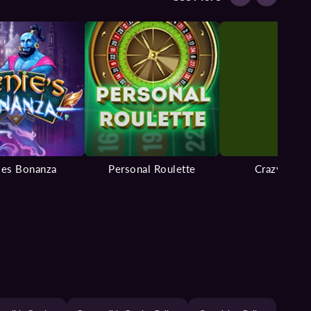
ies Bonanza
Personal Roulette
Crazy Hunt