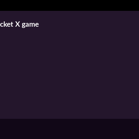
icket X game