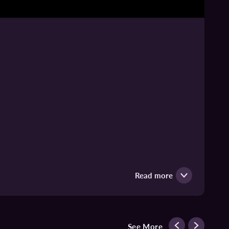
Read more
See More