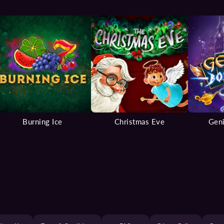
Burning Ice
Christmas Eve
Gen