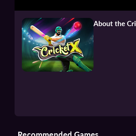
About the Cr
Recommended Games