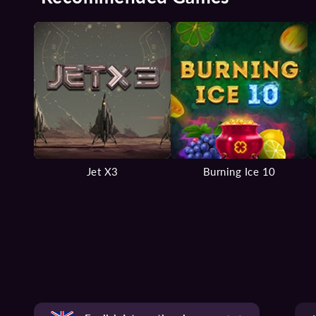
Jet X3
Burning Ice 10