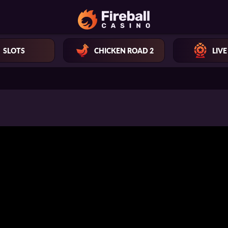
SLOTS
CHICKEN ROAD 2
LIVE