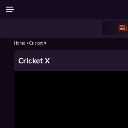
Home
Cricket X
Cricket X