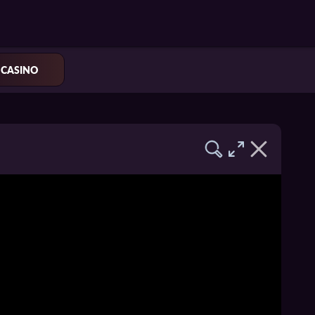
 CASINO