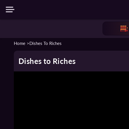
Home
Dishes To Riches
Dishes to Riches