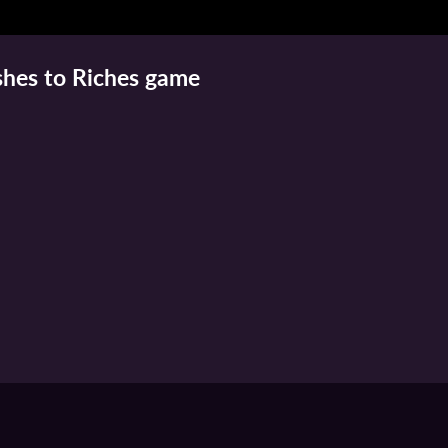
shes to Riches game