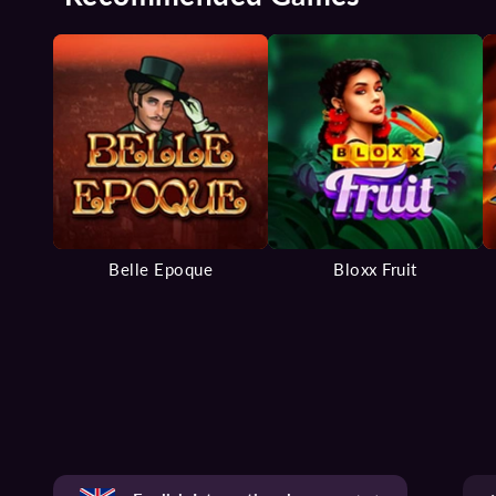
Belle Epoque
Bloxx Fruit