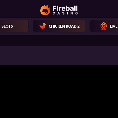
SLOTS
CHICKEN ROAD 2
LIVE