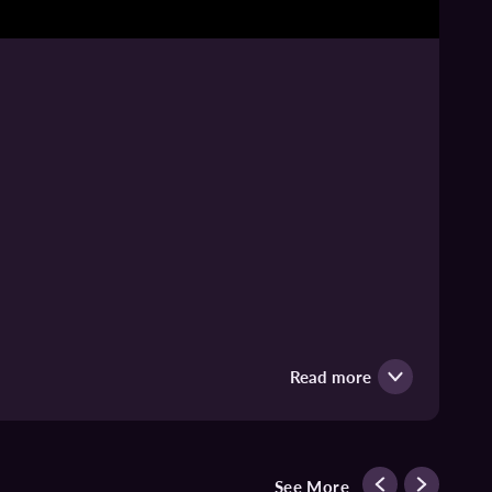
Read more
See More