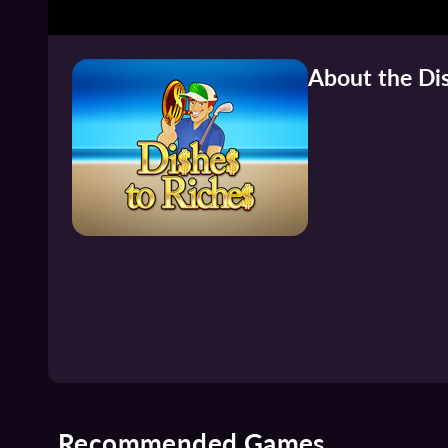
About the Di
Recommended Games