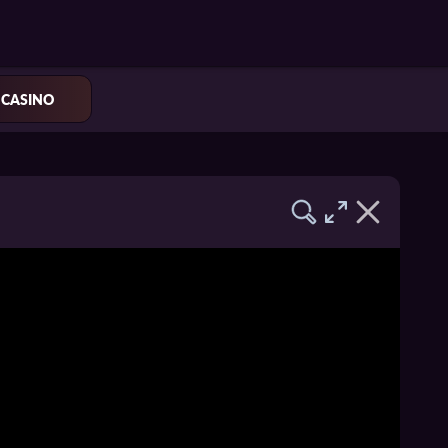
 CASINO