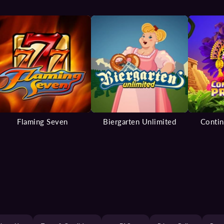
Flaming Seven
Biergarten Unlimited
Contin