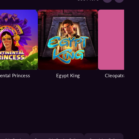
ental Princess
Egypt King
Cleopatras Di