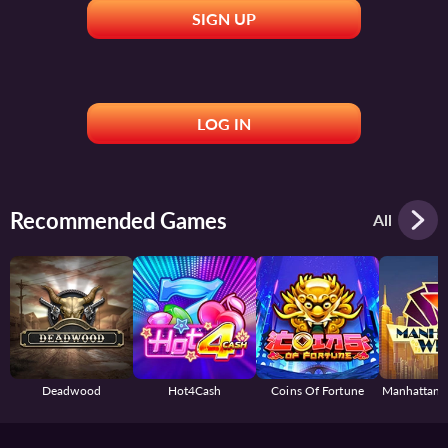
SIGN UP
LOG IN
Recommended Games
All
Deadwood
Hot4Cash
Coins Of Fortune
Manhattan 