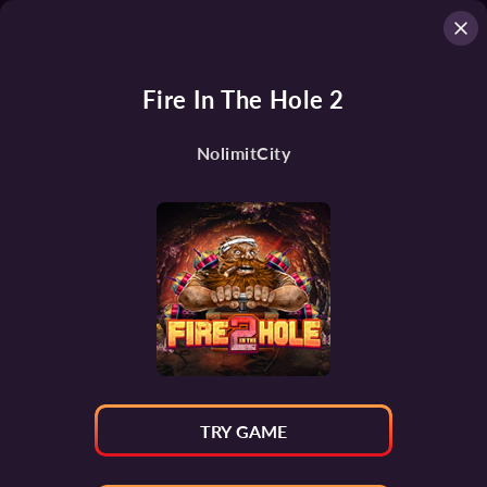
Fire In The Hole 2
NolimitCity
TRY GAME