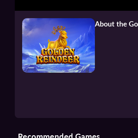
About the Go
Recommended Games