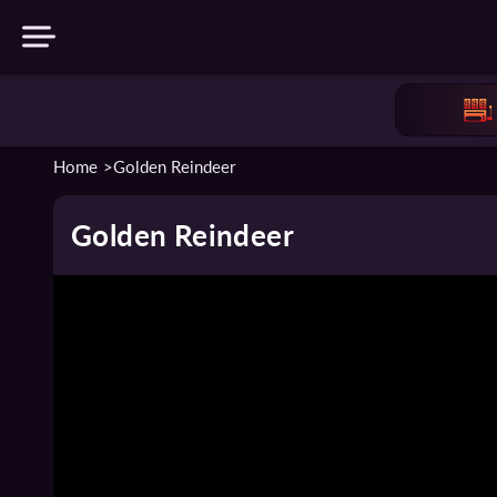
Home
Golden Reindeer
Golden Reindeer