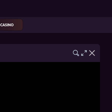
 CASINO