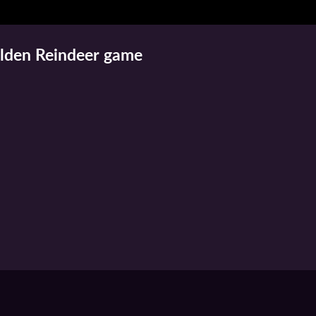
lden Reindeer game