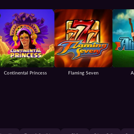
Continental Princess
Flaming Seven
A