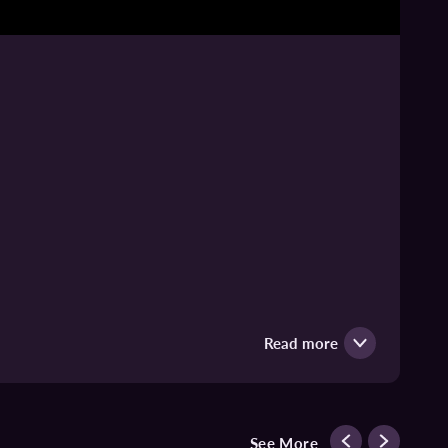
Read more
See More