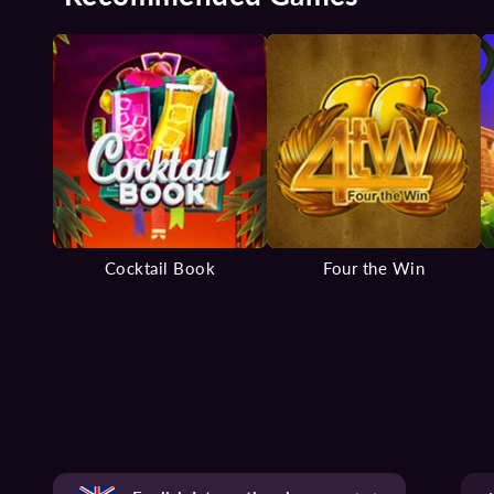
Cocktail Book
Four the Win