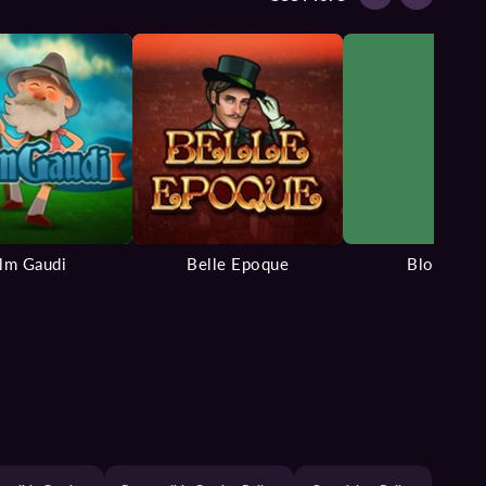
lm Gaudi
Belle Epoque
Bloxx Frui