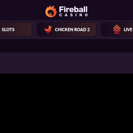
SLOTS
CHICKEN ROAD 2
LIVE