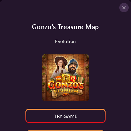
Gonzo’s Treasure Map
Evolution
TRY GAME