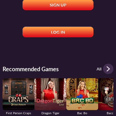
SIGN UP
LOG IN
Recommended Games
All
First Person Craps
Dragon Tiger
Bac Bo
Baccar