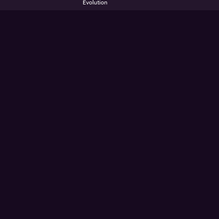
Evolution