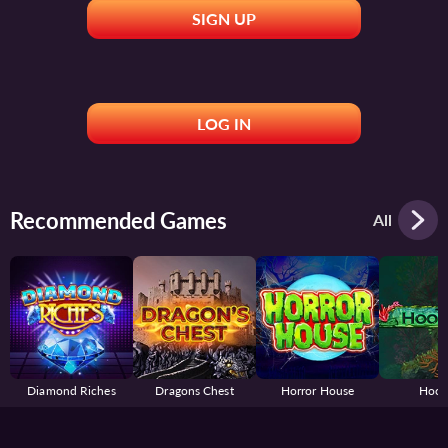
SIGN UP
LOG IN
Recommended Games
All
Diamond Riches
Dragons Chest
Horror House
Hook