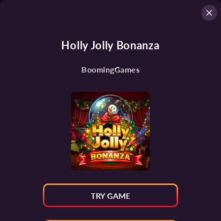
Holly Jolly Bonanza
BoomingGames
TRY GAME