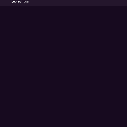
Leprechaun