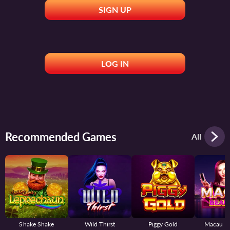
SIGN UP
LOG IN
Recommended Games
All
Shake Shake
Wild Thirst
Piggy Gold
Macau Be