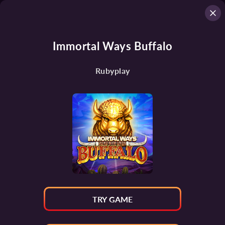
Immortal Ways Buffalo
Rubyplay
TRY GAME