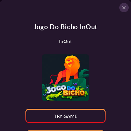
Jogo Do Bicho InOut
InOut
TRY GAME