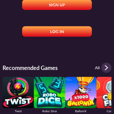
SIGN UP
LOG IN
Recommended Games
All
Twist
Robo Dice
BalloniX
Сoinf