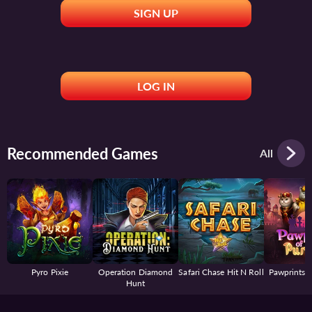
SIGN UP
LOG IN
Recommended Games
All
Pyro Pixie
Operation Diamond
Safari Chase Hit N Roll
Pawprints O
Hunt