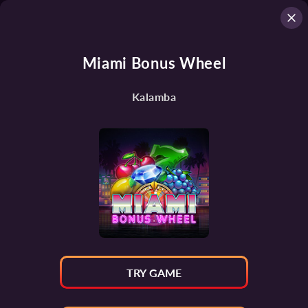
Miami Bonus Wheel
Kalamba
TRY GAME