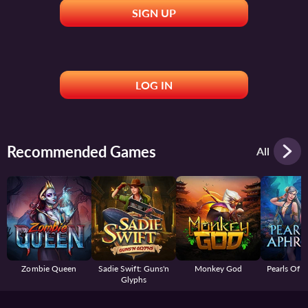
SIGN UP
LOG IN
Recommended Games
All
Zombie Queen
Sadie Swift: Guns'n
Monkey God
Pearls Of 
Glyphs