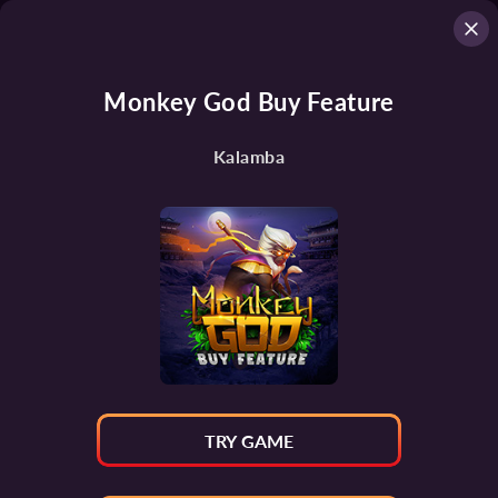
Monkey God Buy Feature
Kalamba
TRY GAME