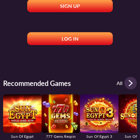
SIGN UP
LOG IN
Recommended Games
All
Sun Of Egypt
777 Gems Respin
Sun Of Egypt 3
Sun Of E