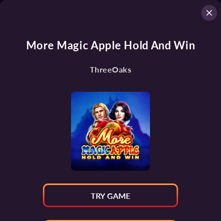
More Magic Apple Hold And Win
ThreeOaks
TRY GAME