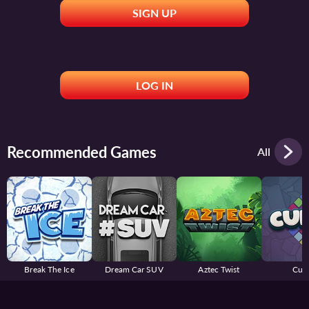
SIGN UP
LOG IN
Recommended Games
All
Break The Ice
Dream Car SUV
Aztec Twist
Cub