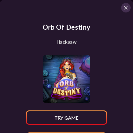
Orb Of Destiny
Hacksaw
TRY GAME