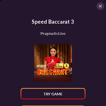
Speed Baccarat 3
PragmaticLive
TRY GAME