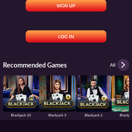
SIGN UP
LOG IN
Recommended Games
All
Blackjack 20
Blackjack 3
Blackjack 2
Blackja