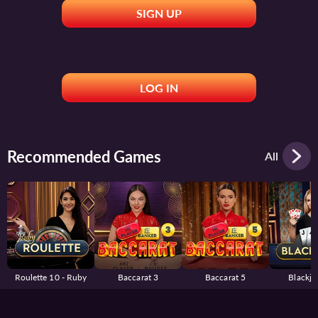
SIGN UP
LOG IN
Recommended Games
All
Roulette 10 - Ruby
Baccarat 3
Baccarat 5
Blackja