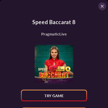
Speed Baccarat 8
PragmaticLive
TRY GAME