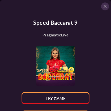
Speed Baccarat 9
PragmaticLive
TRY GAME