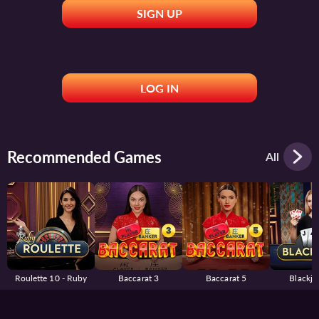
SIGN UP
LOG IN
Recommended Games
All
Roulette 10 - Ruby
Baccarat 3
Baccarat 5
Blackja