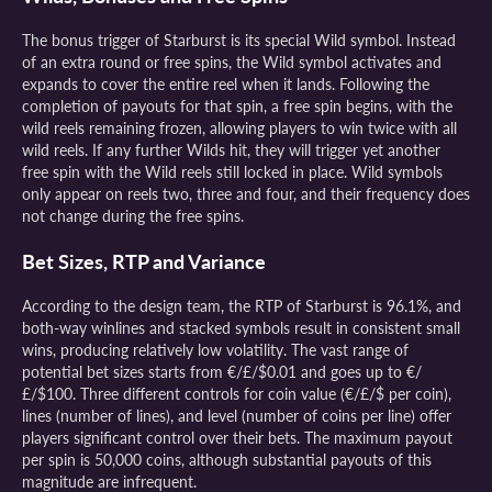
The bonus trigger of Starburst is its special Wild symbol. Instead
of an extra round or free spins, the Wild symbol activates and
expands to cover the entire reel when it lands. Following the
completion of payouts for that spin, a free spin begins, with the
wild reels remaining frozen, allowing players to win twice with all
wild reels. If any further Wilds hit, they will trigger yet another
free spin with the Wild reels still locked in place. Wild symbols
only appear on reels two, three and four, and their frequency does
not change during the free spins.
Bet Sizes, RTP and Variance
According to the design team, the RTP of Starburst is 96.1%, and
both-way winlines and stacked symbols result in consistent small
wins, producing relatively low volatility. The vast range of
potential bet sizes starts from €/£/$0.01 and goes up to €/
£/$100. Three different controls for coin value (€/£/$ per coin),
lines (number of lines), and level (number of coins per line) offer
players significant control over their bets. The maximum payout
per spin is 50,000 coins, although substantial payouts of this
magnitude are infrequent.