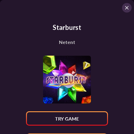
Starburst
Netent
TRY GAME