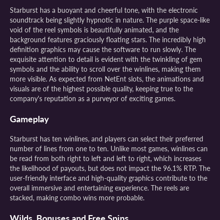
Starburst has a buoyant and cheerful tone, with the electronic
soundtrack being slightly hypnotic in nature. The purple space-like
void of the reel symbols is beautifully animated, and the
background features graciously floating stars. The incredibly high
definition graphics may cause the software to run slowly. The
exquisite attention to detail is evident with the twinkling of gem
symbols and the ability to scroll over the winlines, making them
more visible. As expected from NetEnt slots, the animations and
visuals are of the highest possible quality, keeping true to the
company's reputation as a purveyor of exciting games.
Gameplay
Starburst has ten winlines, and players can select their preferred
number of lines from one to ten. Unlike most games, winlines can
be read from both right to left and left to right, which increases
the likelihood of payouts, but does not impact the 96.1% RTP. The
user-friendly interface and high-quality graphics contribute to the
overall immersive and entertaining experience. The reels are
stacked, making combo wins more probable.
Wilds, Bonuses and Free Spins