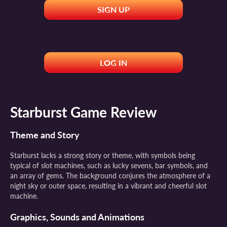
SIGN UP
LOG IN
Starburst Game Review
Theme and Story
Starburst lacks a strong story or theme, with symbols being
typical of slot machines, such as lucky sevens, bar symbols, and
an array of gems. The background conjures the atmosphere of a
night sky or outer space, resulting in a vibrant and cheerful slot
machine.
Graphics, Sounds and Animations