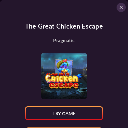
The Great Chicken Escape
Pragmatic
TRY GAME