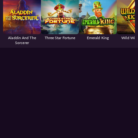
Aladdin And The
Three Star Fortune
Emerald King
Wild Wild
Sorcerer