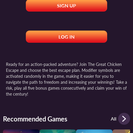
SIGN UP
LOG IN
Ready for an action-packed adventure? Join The Great Chicken
Escape and choose the best escape plan. Modifier symbols are
activated randomly in the game, making it easier for you to
navigate the path to freedom and increasing your winnings! Take a
risk, play all five bonus games consecutively and claim your win of
the century!
Recommended Games
All