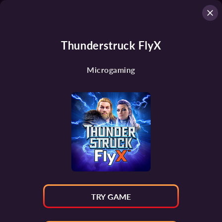
Thunderstruck FlyX
Microgaming
TRY GAME