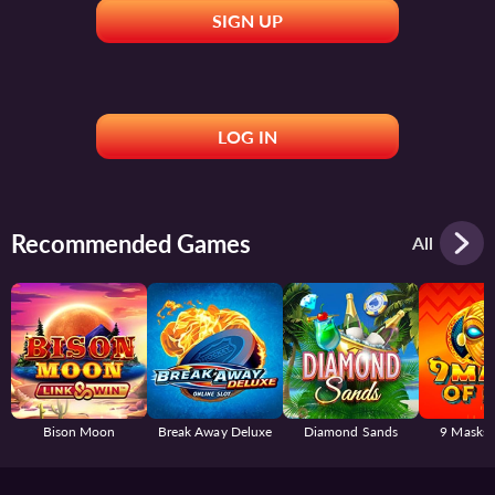
SIGN UP
LOG IN
Recommended Games
All
Bison Moon
Break Away Deluxe
Diamond Sands
9 Masks 