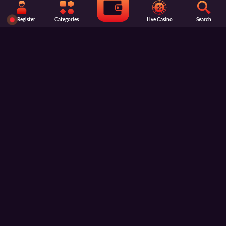
Register
Categories
Live Casino
Search
English International
arrow_forward_ios
About Us
Terms & Conditions
FAQ
Privacy Policy
Responsible Gaming
Responsible Gaming Policy
Complaints Policy
Promotions
Affiliate Program