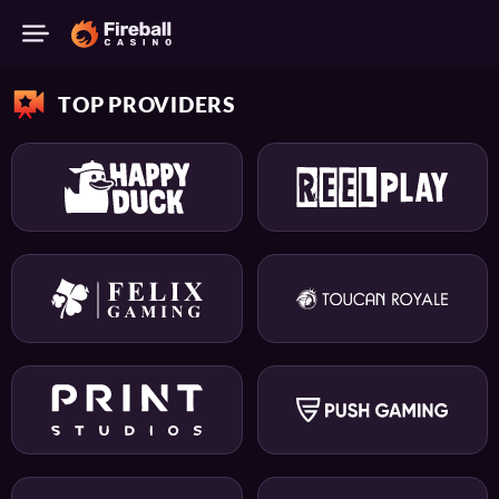
TOP PROVIDERS