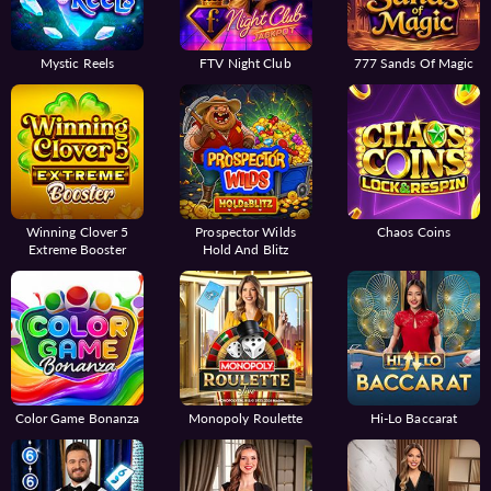
Mystic Reels
FTV Night Club
777 Sands Of Magic
Winning Clover 5
Prospector Wilds
Chaos Coins
Extreme Booster
Hold And Blitz
Color Game Bonanza
Monopoly Roulette
Hi-Lo Baccarat