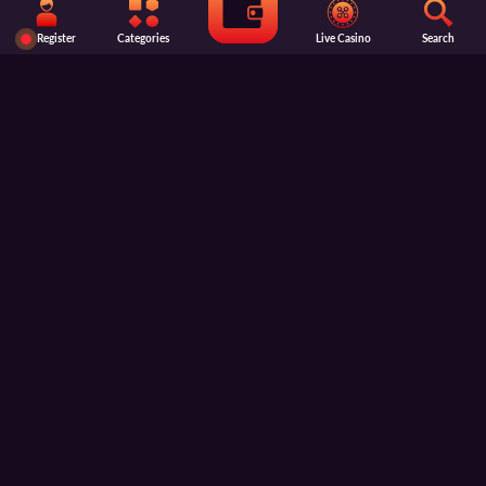
Register
Categories
Live Casino
Search
English International
arrow_forward_ios
About Us
Terms & Conditions
FAQ
Privacy Policy
Responsible Gaming
Responsible Gaming Policy
Complaints Policy
Promotions
Affiliate Program