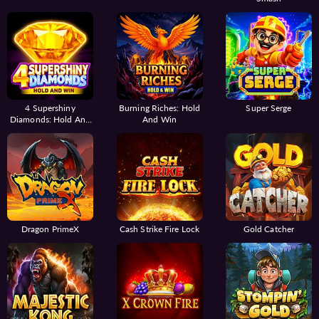
4 Supershiny
Burning Riches: Hold
Super Serge
Diamonds: Hold And
And Win
Win
Dragon PrimeX
Cash Strike Fire Lock
Gold Catcher