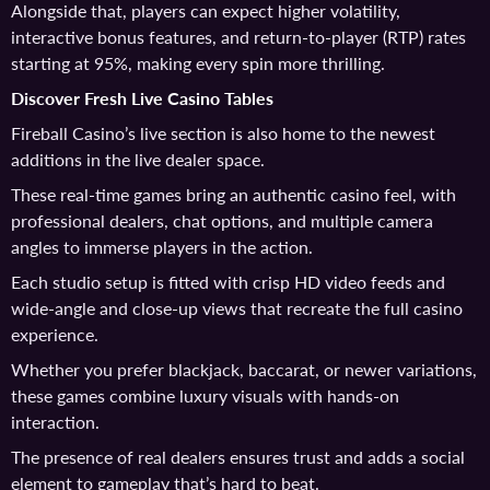
Alongside that, players can expect higher volatility,
interactive bonus features, and return-to-player (RTP) rates
starting at 95%, making every spin more thrilling.
Discover Fresh Live Casino Tables
Fireball Casino’s live section is also home to the newest
additions in the live dealer space.
These real-time games bring an authentic casino feel, with
professional dealers, chat options, and multiple camera
angles to immerse players in the action.
Each studio setup is fitted with crisp HD video feeds and
wide-angle and close-up views that recreate the full casino
experience.
Whether you prefer blackjack, baccarat, or newer variations,
these games combine luxury visuals with hands-on
interaction.
The presence of real dealers ensures trust and adds a social
element to gameplay that’s hard to beat.