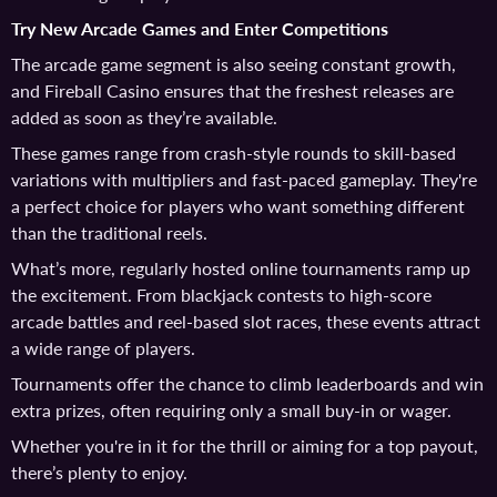
Try New Arcade Games and Enter Competitions
The arcade game segment is also seeing constant growth,
and Fireball Casino ensures that the freshest releases are
added as soon as they’re available.
These games range from crash-style rounds to skill-based
variations with multipliers and fast-paced gameplay. They're
a perfect choice for players who want something different
than the traditional reels.
What’s more, regularly hosted online tournaments ramp up
the excitement. From blackjack contests to high-score
arcade battles and reel-based slot races, these events attract
a wide range of players.
Tournaments offer the chance to climb leaderboards and win
extra prizes, often requiring only a small buy-in or wager.
Whether you're in it for the thrill or aiming for a top payout,
there’s plenty to enjoy.