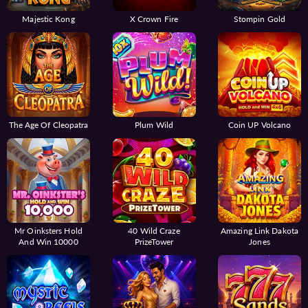
Majestic Kong
X Crown Fire
Stompin Gold
The Age Of Cleopatra
Plum Wild
Coin UP Volcano
Mr Oinksters Hold
40 Wild Craze
Amazing Link Dakota
And Win 10000
PrizeTower
Jones