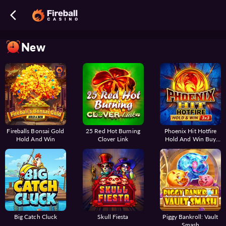
arrow_back_ios
New
Fireballs Bonsai Gold
25 Red Hot Burning
Phoenix Hit Hotfire
Hold And Win
Clover Link
Hold And Win Buy
Bonus
Big Catch Cluck
Skull Fiesta
Piggy Bankroll: Vault
Smash