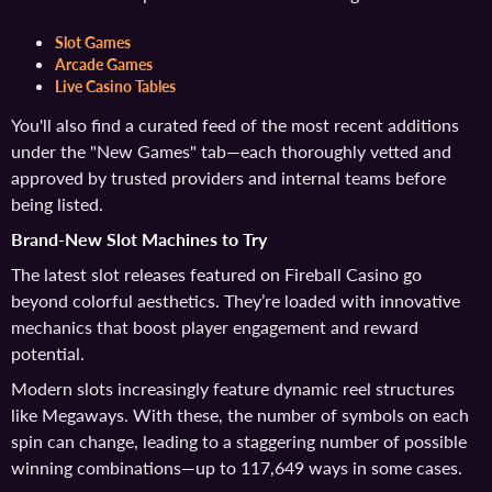
Slot Games
Arcade Games
Live Casino Tables
You'll also find a curated feed of the most recent additions
under the "New Games" tab—each thoroughly vetted and
approved by trusted providers and internal teams before
being listed.
Brand-New Slot Machines to Try
The latest slot releases featured on Fireball Casino go
beyond colorful aesthetics. They’re loaded with innovative
mechanics that boost player engagement and reward
potential.
Modern slots increasingly feature dynamic reel structures
like Megaways. With these, the number of symbols on each
spin can change, leading to a staggering number of possible
winning combinations—up to 117,649 ways in some cases.