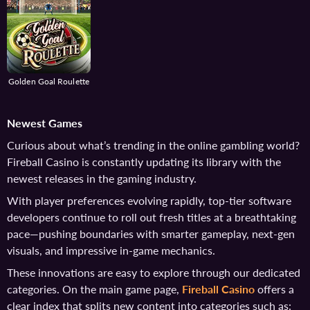
Golden Goal Roulette
Newest Games
Curious about what’s trending in the online gambling world?
Fireball Casino is constantly updating its library with the
newest releases in the gaming industry.
With player preferences evolving rapidly, top-tier software
developers continue to roll out fresh titles at a breathtaking
pace—pushing boundaries with smarter gameplay, next-gen
visuals, and impressive in-game mechanics.
These innovations are easy to explore through our dedicated
categories. On the main game page,
Fireball Casino
offers a
clear index that splits new content into categories such as: