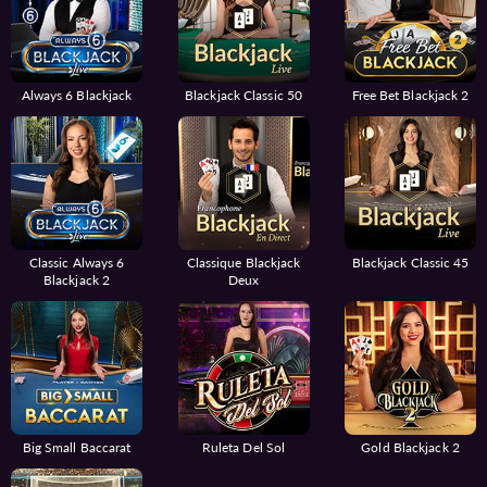
Always 6 Blackjack
Blackjack Classic 50
Free Bet Blackjack 2
Classic Always 6
Classique Blackjack
Blackjack Classic 45
Blackjack 2
Deux
Big Small Baccarat
Ruleta Del Sol
Gold Blackjack 2