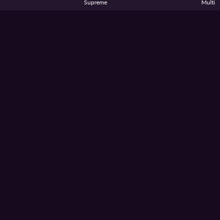
Supreme
Multip