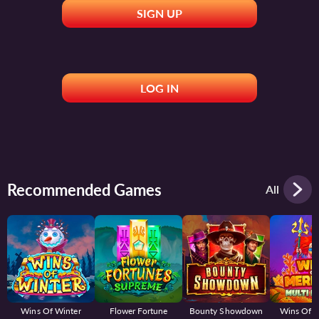
SIGN UP
LOG IN
Recommended Games
All
Wins Of Winter
Flower Fortune
Bounty Showdown
Wins Of 