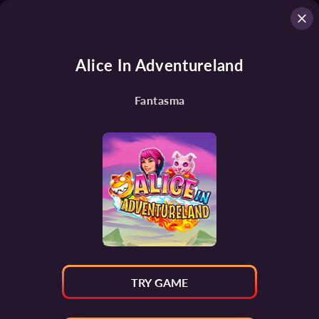
Alice In Adventureland
Fantasma
TRY GAME