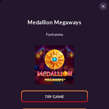
Medallion Megaways
Fantasma
TRY GAME