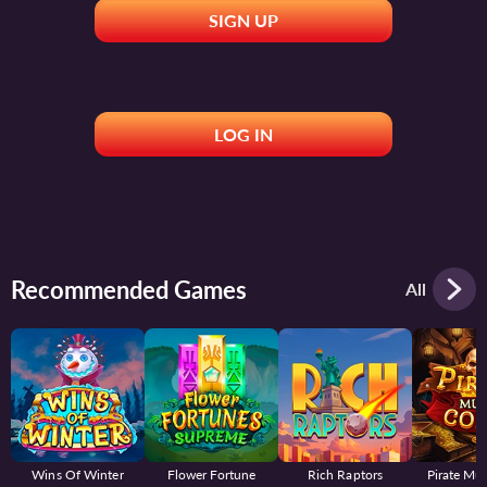
SIGN UP
LOG IN
Recommended Games
All
Wins Of Winter
Flower Fortune
Rich Raptors
Pirate Mul