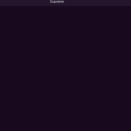
Supreme