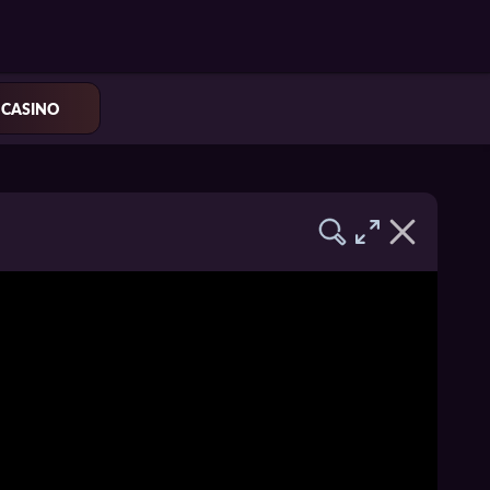
 CASINO