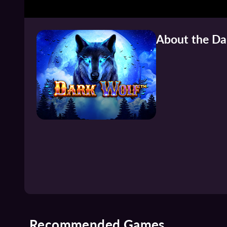
About the Da
Recommended Games