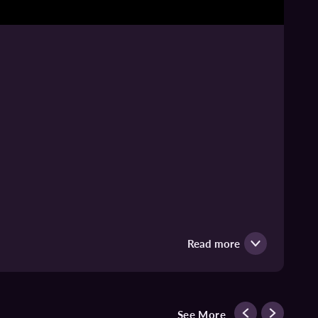
Read more
See More