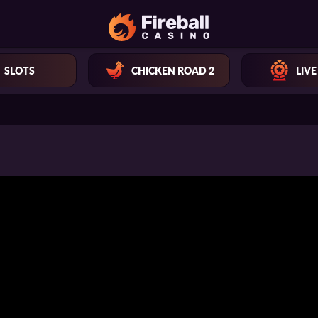
SLOTS
CHICKEN ROAD 2
LIVE