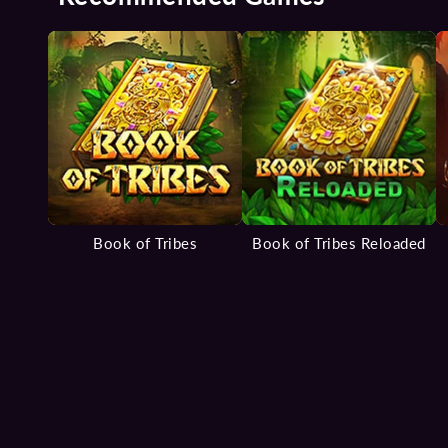
Book of Tribes
Book of Tribes Reloaded