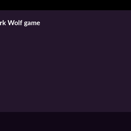
rk Wolf game