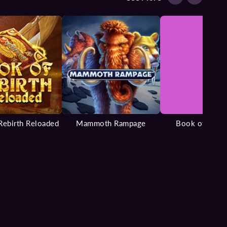
Rebirth Reloaded
Mammoth Rampage
Book of Diam