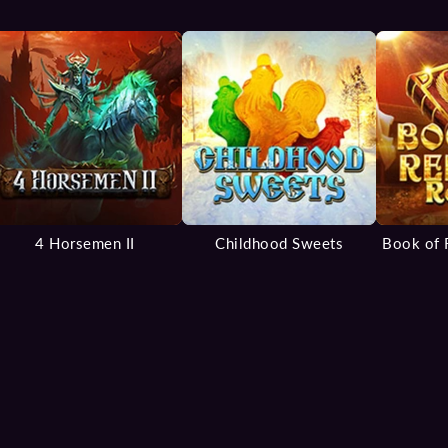
4 Horsemen II
Childhood Sweets
Book of 