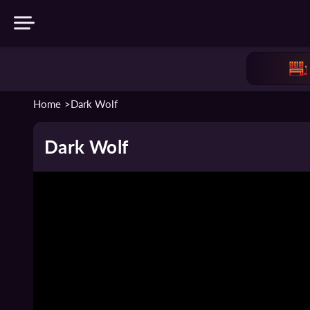
Home
Dark Wolf
Dark Wolf