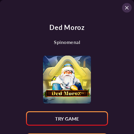
Ded Moroz
Spinomenal
TRY GAME