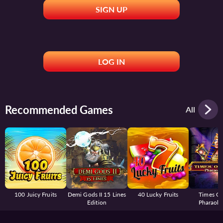
SIGN UP
LOG IN
Recommended Games
All
100 Juicy Fruits
Demi Gods II 15 Lines
40 Lucky Fruits
Times Of
Edition
Pharaohs