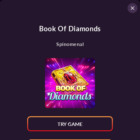
Book Of Diamonds
Spinomenal
TRY GAME