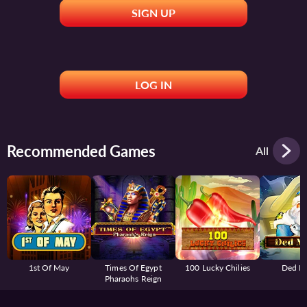
SIGN UP
LOG IN
Recommended Games
All
1st Of May
Times Of Egypt
100 Lucky Chilies
Ded M
Pharaohs Reign