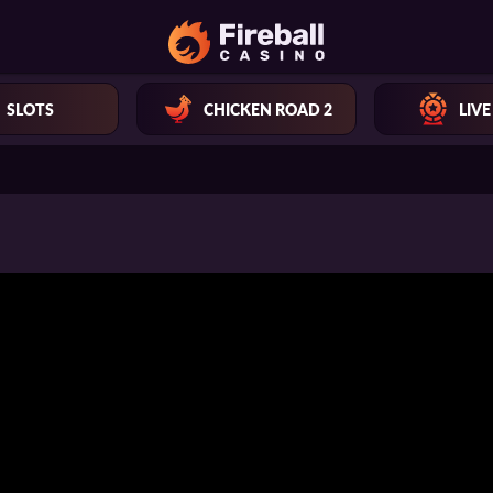
SLOTS
CHICKEN ROAD 2
LIVE