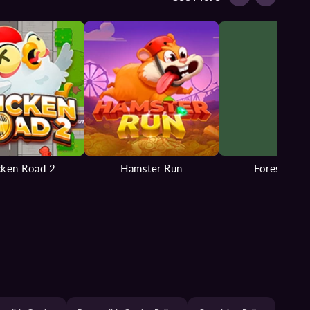
cken Road 2
Hamster Run
Forest Arr