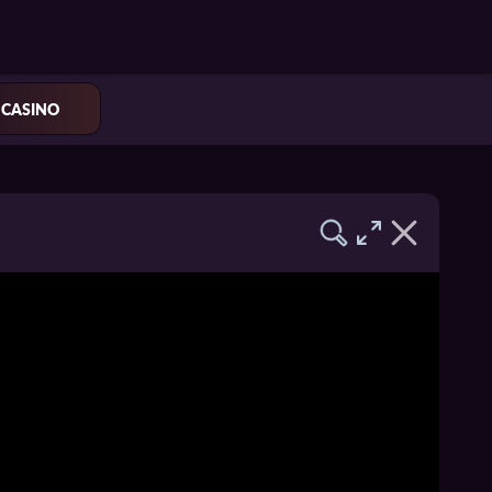
 CASINO