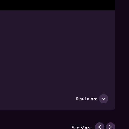
Read more
See More