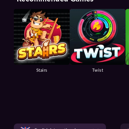
Stairs
Twist