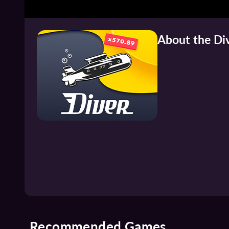
About the Di
Recommended Games