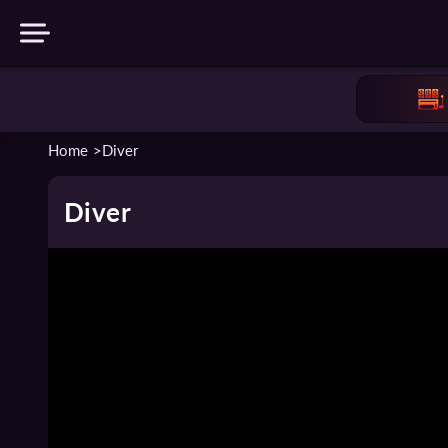
Home
Diver
Diver