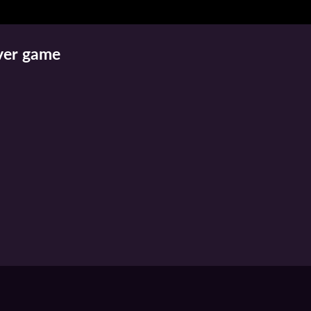
ver game