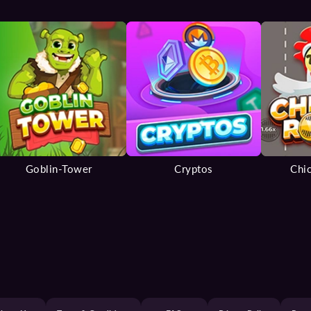
Goblin-Tower
Cryptos
Chi