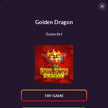
Golden Dragon
GameArt
TRY GAME