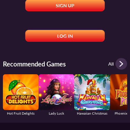
SIGN UP
LOG IN
Recommended Games
All
Hot Fruit Delights
Lady Luck
Hawaiian Christmas
Phoenix P