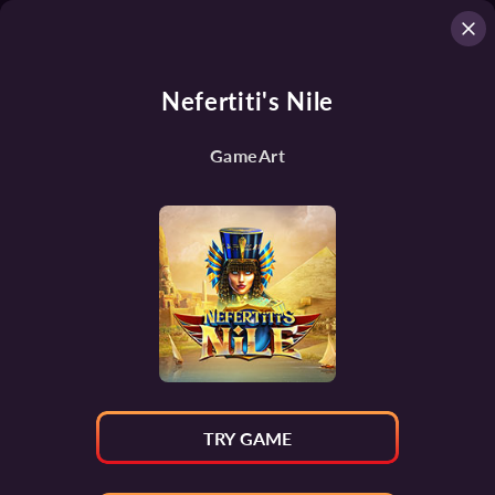
Nefertiti's Nile
GameArt
TRY GAME