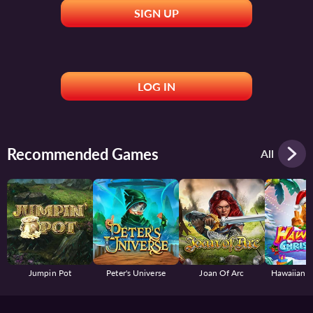
SIGN UP
LOG IN
Recommended Games
All
Jumpin Pot
Peter's Universe
Joan Of Arc
Hawaiian C