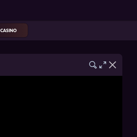
 CASINO