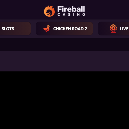
SLOTS
CHICKEN ROAD 2
LIVE