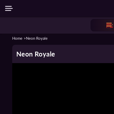
Home
Neon Royale
Neon Royale