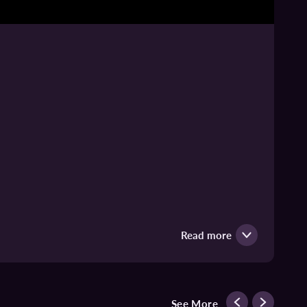
Read more
See More