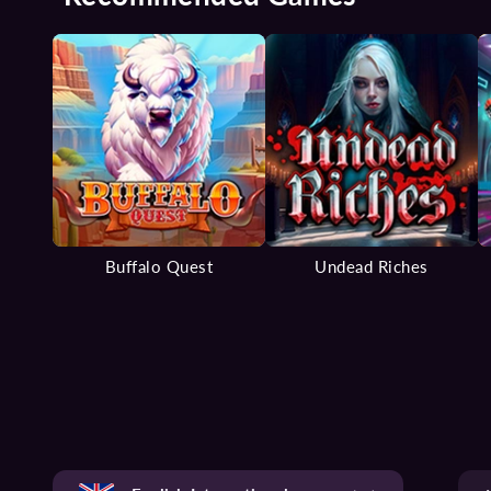
Buffalo Quest
Undead Riches