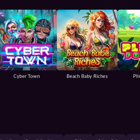
Cyber Town
Beach Baby Riches
Pli