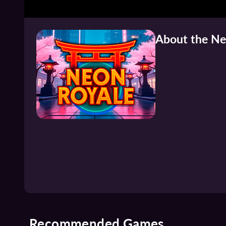
About the Ne
Recommended Games