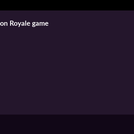
on Royale game