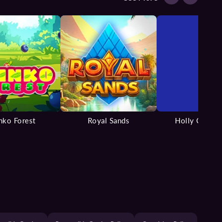
nko Forest
Royal Sands
Holly Cow C