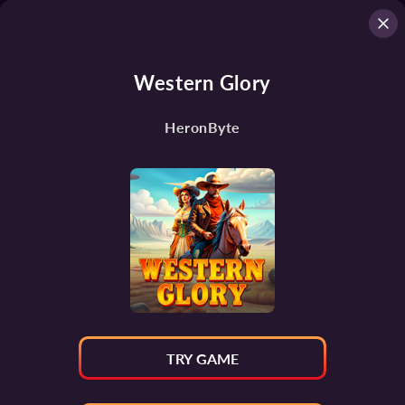
Western Glory
HeronByte
TRY GAME