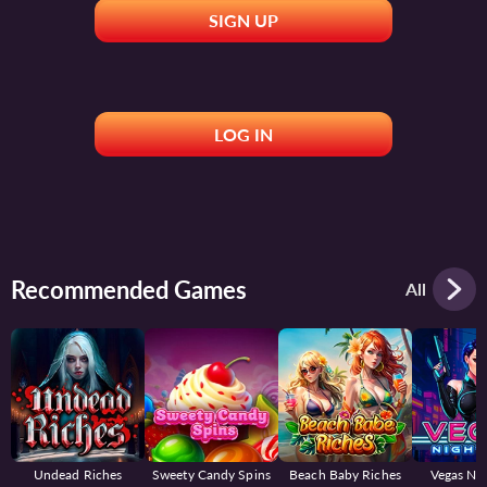
SIGN UP
LOG IN
Recommended Games
All
Undead Riches
Sweety Candy Spins
Beach Baby Riches
Vegas Ni