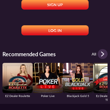
SIGN UP
LOG IN
Recommended Games
All
EZ Dealer Roulette
Poker Live
Blackjack Gold 5
Ez Dealer 
Tha