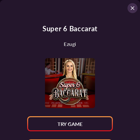
Super 6 Baccarat
Ezugi
TRY GAME