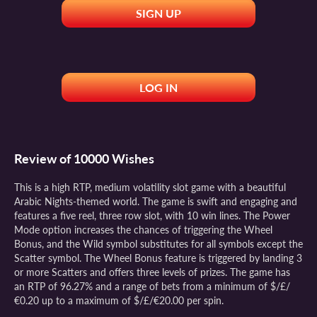
SIGN UP
LOG IN
Review of 10000 Wishes
This is a high RTP, medium volatility slot game with a beautiful
Arabic Nights-themed world. The game is swift and engaging and
features a five reel, three row slot, with 10 win lines. The Power
Mode option increases the chances of triggering the Wheel
Bonus, and the Wild symbol substitutes for all symbols except the
Scatter symbol. The Wheel Bonus feature is triggered by landing 3
or more Scatters and offers three levels of prizes. The game has
an RTP of 96.27% and a range of bets from a minimum of $/£/
€0.20 up to a maximum of $/£/€20.00 per spin.