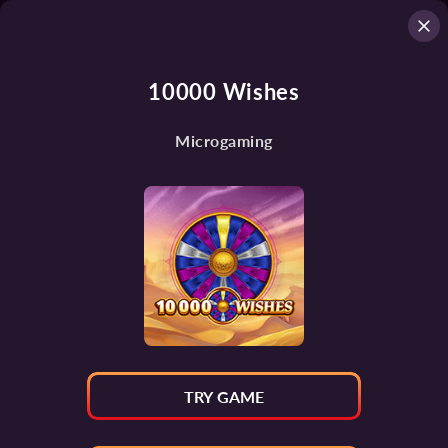
10000 Wishes
Microgaming
TRY GAME