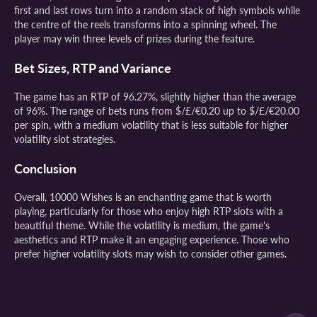
first and last rows turn into a random stack of high symbols while
the centre of the reels transforms into a spinning wheel. The
player may win three levels of prizes during the feature.
Bet Sizes, RTP and Variance
The game has an RTP of 96.27%, slightly higher than the average
of 96%. The range of bets runs from $/£/€0.20 up to $/£/€20.00
per spin, with a medium volatility that is less suitable for higher
volatility slot strategies.
Conclusion
Overall, 10000 Wishes is an enchanting game that is worth
playing, particularly for those who enjoy high RTP slots with a
beautiful theme. While the volatility is medium, the game's
aesthetics and RTP make it an engaging experience. Those who
prefer higher volatility slots may wish to consider other games.