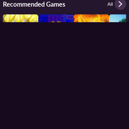
Recommended Games
All
Register
Categories
Live Casino
Search
English International
arrow_forward_ios
3 Lucky Rainbows
Aces And Eights Poker
Amazing Link Bounty
Adventure
About Us
Terms & Conditions
FAQ
Privacy Policy
Responsible Gaming
Responsible Gaming Policy
Complaints Policy
Promotions
Affiliate Program