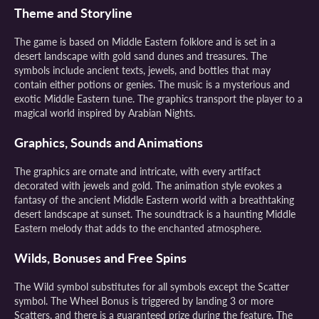
Theme and Storyline
The game is based on Middle Eastern folklore and is set in a
desert landscape with gold sand dunes and treasures. The
symbols include ancient texts, jewels, and bottles that may
contain either potions or genies. The music is a mysterious and
exotic Middle Eastern tune. The graphics transport the player to a
magical world inspired by Arabian Nights.
Graphics, Sounds and Animations
The graphics are ornate and intricate, with every artifact
decorated with jewels and gold. The animation style evokes a
fantasy of the ancient Middle Eastern world with a breathtaking
desert landscape at sunset. The soundtrack is a haunting Middle
Eastern melody that adds to the enchanted atmosphere.
Wilds, Bonuses and Free Spins
The Wild symbol substitutes for all symbols except the Scatter
symbol. The Wheel Bonus is triggered by landing 3 or more
Scatters, and there is a guaranteed prize during the feature. The