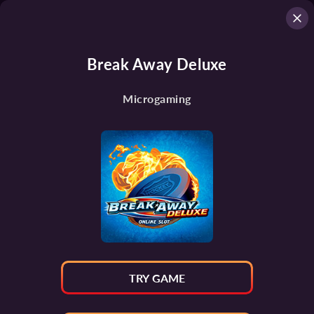
Break Away Deluxe
Microgaming
TRY GAME