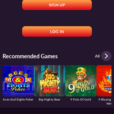
SIGN UP
LOG IN
Recommended Games
All
Aces And Eights Poker
Big Mighty Bear
9 Pots Of Gold
9 Blazing 
Wow