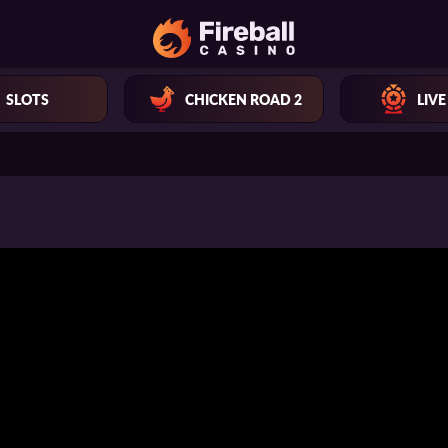
SLOTS
CHICKEN ROAD 2
LIVE