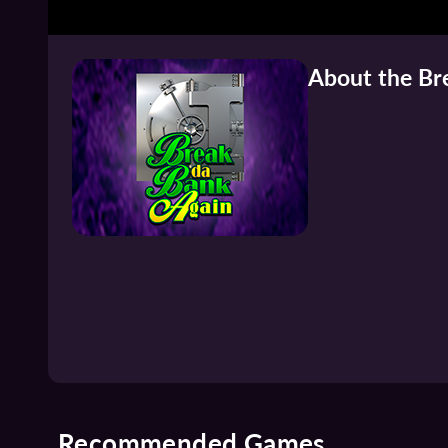
About the Br
Recommended Games