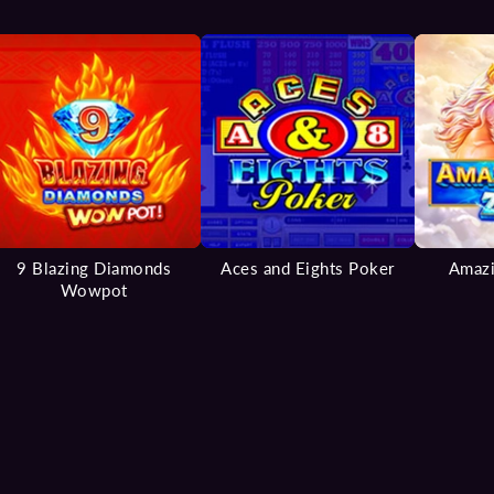
9 Blazing Diamonds
Aces and Eights Poker
Amazi
Wowpot