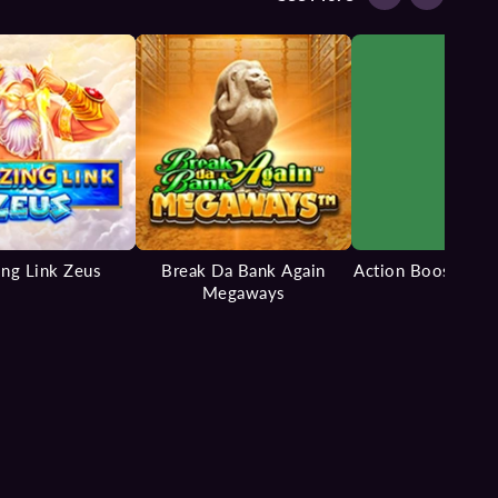
ng Link Zeus
Break Da Bank Again
Action Boost Gori
Megaways