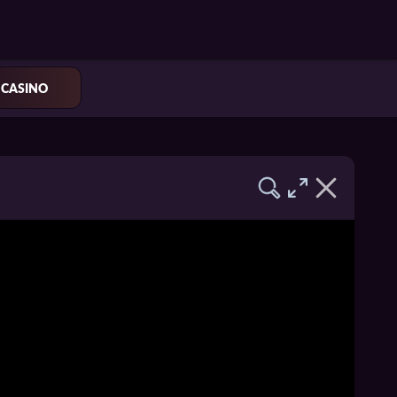
 CASINO