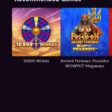
10000 Wishes
Ancient Fortunes: Poseidon
WOWPOT Megaways