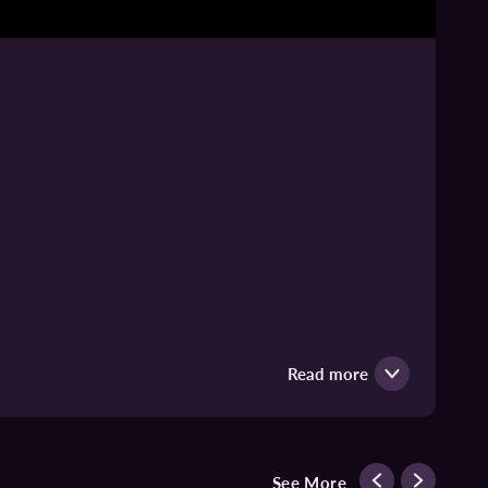
Read more
See More