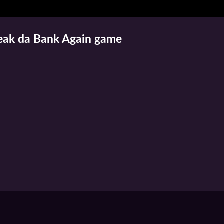
eak da Bank Again game