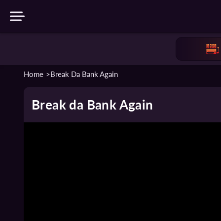
Home
Break Da Bank Again
Break da Bank Again