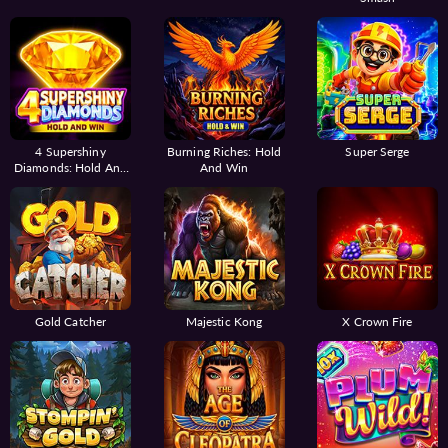
4 Supershiny
Burning Riches: Hold
Super Serge
Diamonds: Hold And
And Win
Win
Gold Catcher
Majestic Kong
X Crown Fire