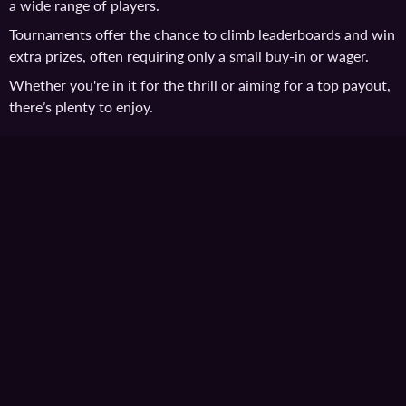
a wide range of players.
Tournaments offer the chance to climb leaderboards and win
extra prizes, often requiring only a small buy-in or wager.
Whether you're in it for the thrill or aiming for a top payout,
there’s plenty to enjoy.