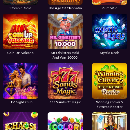
Stompin Gold
The Age Of Cleopatra
Plum Wild
Coin UP Volcano
Mr Oinksters Hold
Mystic Reels
And Win 10000
FTV Night Club
777 Sands Of Magic
Winning Clover 5
Extreme Booster