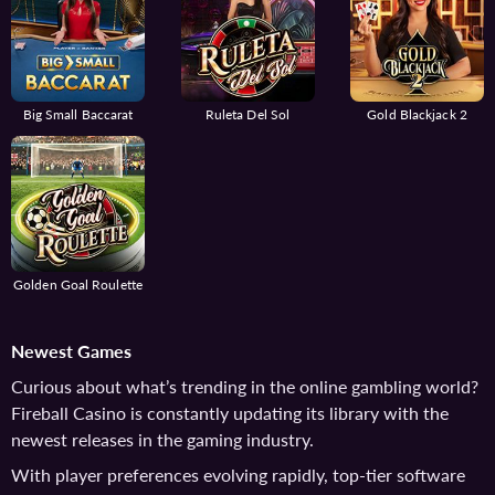
Big Small Baccarat
Ruleta Del Sol
Gold Blackjack 2
Golden Goal Roulette
Newest Games
Curious about what’s trending in the online gambling world?
Fireball Casino is constantly updating its library with the
newest releases in the gaming industry.
With player preferences evolving rapidly, top-tier software