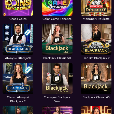
Chaos Coins
Color Game Bonanza
Monopoly Roulette
Always 6 Blackjack
Blackjack Classic 50
Free Bet Blackjack 2
Classic Always 6
Classique Blackjack
Blackjack Classic 45
Blackjack 2
Deux