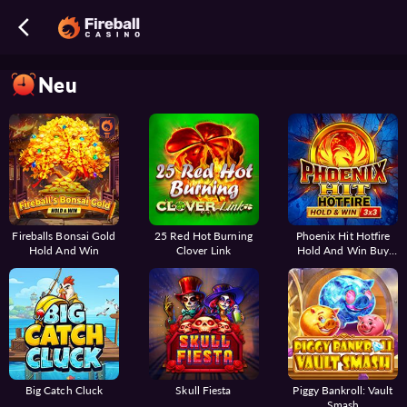
arrow_back_ios
Neu
Fireballs Bonsai Gold
25 Red Hot Burning
Phoenix Hit Hotfire
Hold And Win
Clover Link
Hold And Win Buy
Bonus
Big Catch Cluck
Skull Fiesta
Piggy Bankroll: Vault
Smash