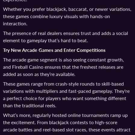
Whether you prefer blackjack, baccarat, or newer variations,
these games combine luxury visuals with hands-on
interaction.
The presence of real dealers ensures trust and adds a social
element to gameplay that’s hard to beat.
Try New Arcade Games and Enter Competitions
The arcade game segment is also seeing constant growth,
and Fireball Casino ensures that the freshest releases are
added as soon as they’re available.
These games range from crash-style rounds to skill-based
variations with multipliers and fast-paced gameplay. They're
a perfect choice for players who want something different
than the traditional reels.
What’s more, regularly hosted online tournaments ramp up
the excitement. From blackjack contests to high-score
arcade battles and reel-based slot races, these events attract