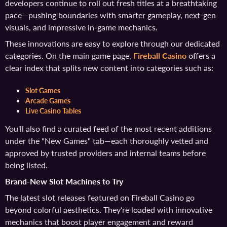
developers continue to roll out fresh titles at a breathtaking
pace—pushing boundaries with smarter gameplay, next-gen
visuals, and impressive in-game mechanics.
These innovations are easy to explore through our dedicated
categories. On the main game page,
Fireball Casino
offers a
clear index that splits new content into categories such as:
Slot Games
Arcade Games
Live Casino Tables
You'll also find a curated feed of the most recent additions
under the "New Games" tab—each thoroughly vetted and
approved by trusted providers and internal teams before
being listed.
Brand-New Slot Machines to Try
The latest slot releases featured on Fireball Casino go
beyond colorful aesthetics. They’re loaded with innovative
mechanics that boost player engagement and reward