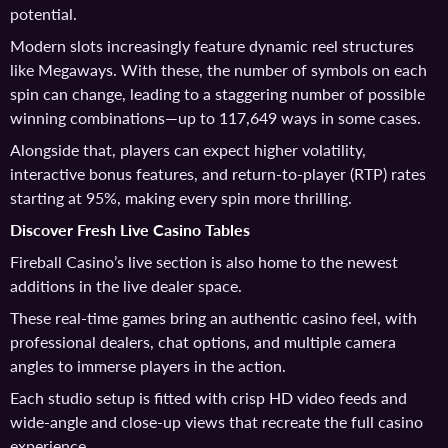
potential.
Modern slots increasingly feature dynamic reel structures
like Megaways. With these, the number of symbols on each
spin can change, leading to a staggering number of possible
winning combinations—up to 117,649 ways in some cases.
Alongside that, players can expect higher volatility,
interactive bonus features, and return-to-player (RTP) rates
starting at 95%, making every spin more thrilling.
Discover Fresh Live Casino Tables
Fireball Casino’s live section is also home to the newest
additions in the live dealer space.
These real-time games bring an authentic casino feel, with
professional dealers, chat options, and multiple camera
angles to immerse players in the action.
Each studio setup is fitted with crisp HD video feeds and
wide-angle and close-up views that recreate the full casino
experience.