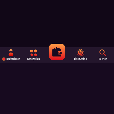
Registrieren
Kategorien
Live Casino
Suchen
Über Uns
Bedingungen Und Konditionen
FAQ
Datenschutzrichtline