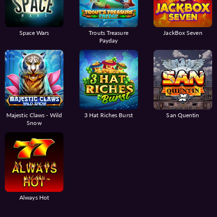
Space Wars
Trouts Treasure
JackBox Seven
Payday
Majestic Claws - Wild
3 Hat Riches Burst
San Quentin
Snow
Always Hot