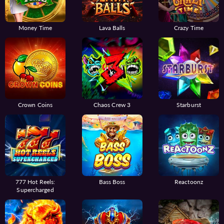
Money Time
Lava Balls
Crazy Time
Crown Coins
Chaos Crew 3
Starburst
777 Hot Reels:
Bass Boss
Reactoonz
Supercharged