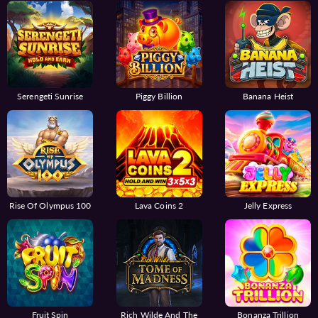
Serengeti Sunrise
Piggy Billion
Banana Heist
Rise Of Olympus 100
Lava Coins 2
Jelly Express
Fruit Spin
Rich Wilde And The
Bonanza Trillion