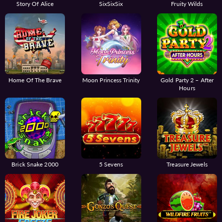
Story Of Alice
SixSixSix
Fruity Wilds
Home Of The Brave
Moon Princess Trinity
Gold Party 2 – After
Hours
Brick Snake 2000
5 Sevens
Treasure Jewels