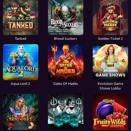
Tanked
Blood Suckers
Golden Ticket 2
Aqua Lord 2
Gates Of Hades
Evolution Game
Shows Lobby