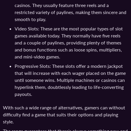
casinos. They usually feature three reels and a
restricted variety of paylines, making them sincere and
smooth to play.
Video Slots: These are the most popular types of slot
games available today. They normally have five reels
and a couple of paylines, providing plenty of themes
and bonus functions such as loose spins, multipliers,
and mini-video games.
Progressive Slots: These slots offer a modern jackpot
that will increase with each wager placed on the game
until someone wins. Multiple machines or casinos can
hyperlink them, doubtlessly leading to life-converting
payouts.
With such a wide range of alternatives, gamers can without
difficulty find a game that suits their options and playing
style.
The range guarantees that there's always something new and