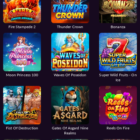
Fire Stampede 2
Thunder Crown
Bonanza
Moon Princess 100
Waves Of Poseidon
Super Wild Fruits - On
Ice
Fist Of Destruction
Gates Of Asgard Nine
Reels On Fire
Realms