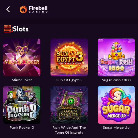
arrow_back_ios
Slots
Mirror Joker
Sun Of Egypt 3
Sugar Rush 1000
Punk Rocker 3
Rich Wilde And The
Sugar Merge Up
Tome Of Insanity