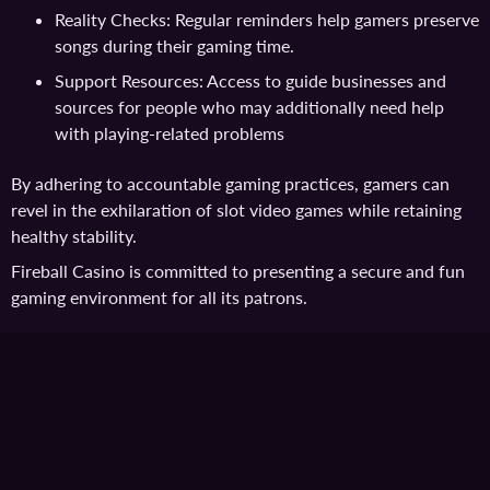
Reality Checks: Regular reminders help gamers preserve
songs during their gaming time.
Support Resources: Access to guide businesses and
sources for people who may additionally need help
with playing-related problems
By adhering to accountable gaming practices, gamers can
revel in the exhilaration of slot video games while retaining
healthy stability.
Fireball Casino is committed to presenting a secure and fun
gaming environment for all its patrons.