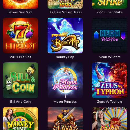
Power Sun XXL
Big Bass Splash 1000
777 Super Strike
2021 Hit Slot
Bounty Pop
Neon Wildfire
Bill And Coin
Moon Princess
Zeus Vs Typhon