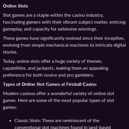
Online Slots
Slot games are a staple within the casino industry,
fascinating gamers with their vibrant subject matter, enticing
gameplay, and capacity for extensive winnings.
These games have significantly evolved since their inception,
evolving from simple mechanical machines to intricate digital
stories.
Today, online slots offer a huge variety of themes,
capabilities, and jackpots, making them an appealing
preference for both novice and pro gamblers.
Types of Online Slot Games at Fireball Casino
Modern casinos offer a wonderful variety of online slot
games. Here are some of the most popular types of slot
games:
Classic Slots: These are reminiscent of the
conventional slot machines found in land-based