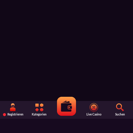
Registrieren
Kategorien
Live Casino
Suchen