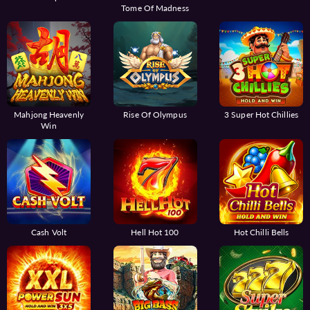
Tome Of Madness
Mahjong Heavenly
Rise Of Olympus
3 Super Hot Chillies
Win
Cash Volt
Hell Hot 100
Hot Chilli Bells