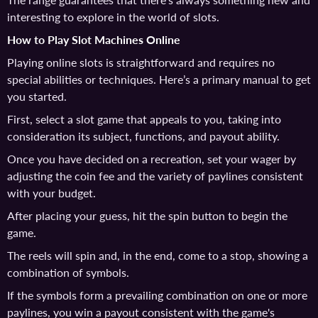
interesting to explore in the world of slots.
How to Play Slot Machines Online
Playing online slots is straightforward and requires no
special abilities or techniques. Here’s a primary manual to get
you started.
First, select a slot game that appeals to you, taking into
consideration its subject, functions, and payout ability.
Once you have decided on a recreation, set your wager by
adjusting the coin fee and the variety of paylines consistent
with your budget.
After placing your guess, hit the spin button to begin the
game.
The reels will spin and, in the end, come to a stop, showing a
combination of symbols.
If the symbols form a prevailing combination on one or more
paylines, you win a payout consistent with the game's