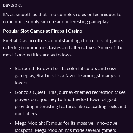
paytable.
It's as smooth as that—no complex rules or techniques to
remember, simply sincere and interesting gameplay.
Popular Slot Games at Fireball Casino
Fireball Casino offers an outstanding choice of slot games,
catering to numerous tastes and alternatives. Some of the
most famous titles are as follows:
Starburst: Known for its colorful colors and easy
gameplay, Starburst is a favorite amongst many slot
lovers.
Gonzo's Quest: This journey-themed recreation takes
players on a journey to find the lost town of gold,
providing interesting features like cascading reels and
multipliers.
Mega Moolah: Famous for its massive, innovative
jackpots, Mega Moolah has made several gamers