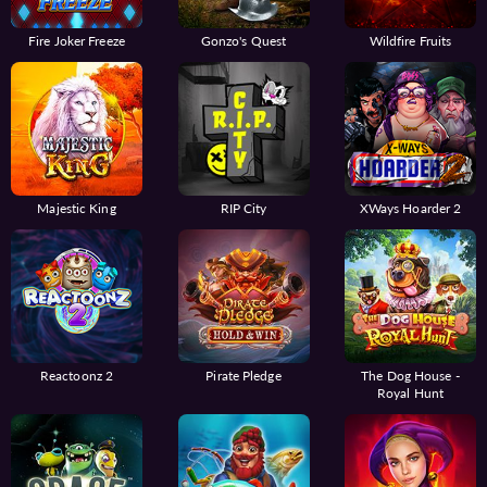
Fire Joker Freeze
Gonzo's Quest
Wildfire Fruits
Majestic King
RIP City
XWays Hoarder 2
Reactoonz 2
Pirate Pledge
The Dog House -
Royal Hunt