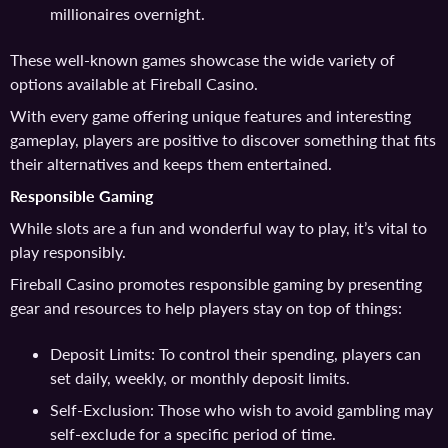
millionaires overnight.
These well-known games showcase the wide variety of
options available at Fireball Casino.
With every game offering unique features and interesting
gameplay, players are positive to discover something that fits
their alternatives and keeps them entertained.
Responsible Gaming
While slots are a fun and wonderful way to play, it’s vital to
play responsibly.
Fireball Casino promotes responsible gaming by presenting
gear and resources to help players stay on top of things:
Deposit Limits: To control their spending, players can
set daily, weekly, or monthly deposit limits.
Self-Exclusion: Those who wish to avoid gambling may
self-exclude for a specific period of time.