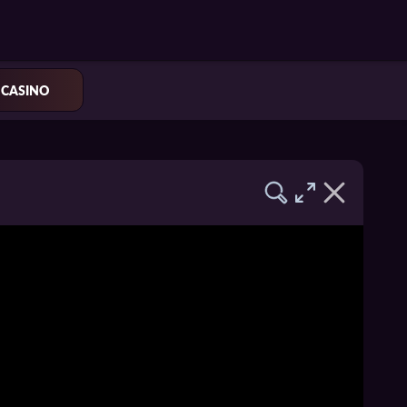
 CASINO