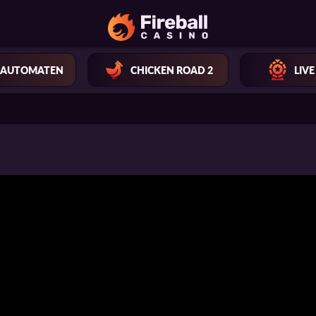
LAUTOMATEN
CHICKEN ROAD 2
LIVE