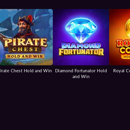
irate Chest Hold and Win
Diamond Fortunator Hold
Royal C
and Win