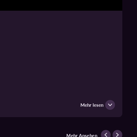
Mehr lesen
Mehr Ansehen