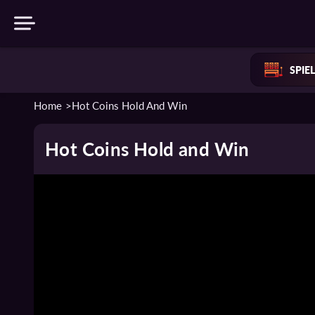
SPIE
Home
Hot Coins Hold And Win
Hot Coins Hold and Win