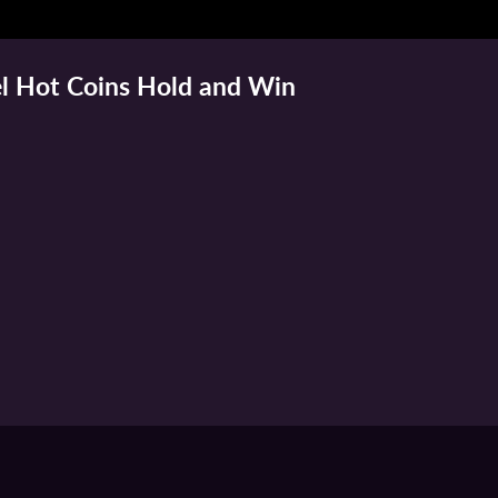
el Hot Coins Hold and Win