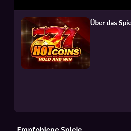
Über das Spi
Empfohlene Spiele