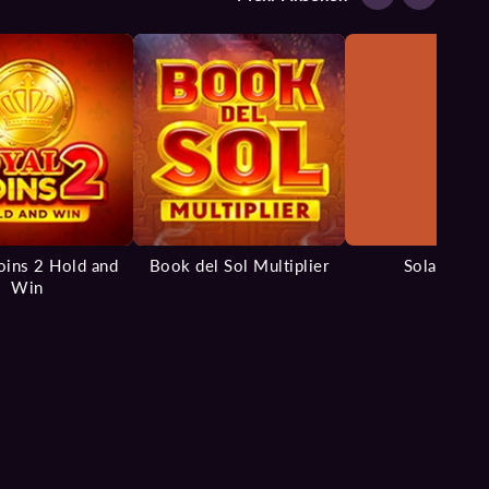
oins 2 Hold and
Book del Sol Multiplier
Solar Que
Win