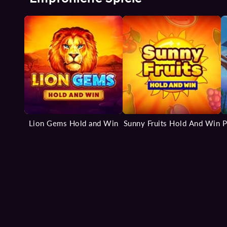
Lion Gems Hold and Win
Sunny Fruits Hold And Win
P