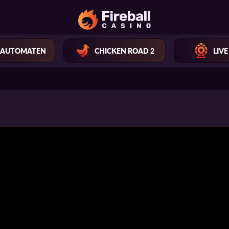
LAUTOMATEN
CHICKEN ROAD 2
LIVE