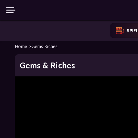
SPIE
Home
Gems Riches
Gems & Riches