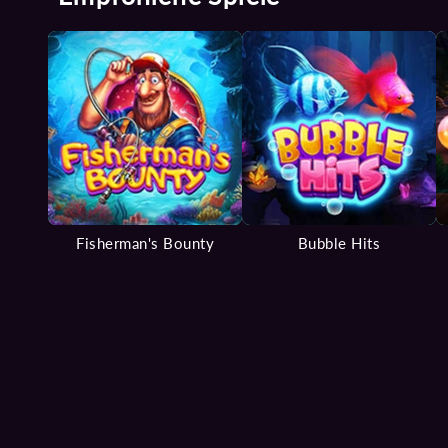
Fisherman's Bounty
Bubble Hits