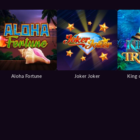
Aloha Fortune
Joker Joker
King 