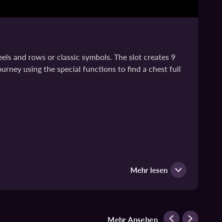
els and rows or classic symbols. The slot creates 9
rney using the special functions to find a chest full
Mehr lesen
Mehr Ansehen