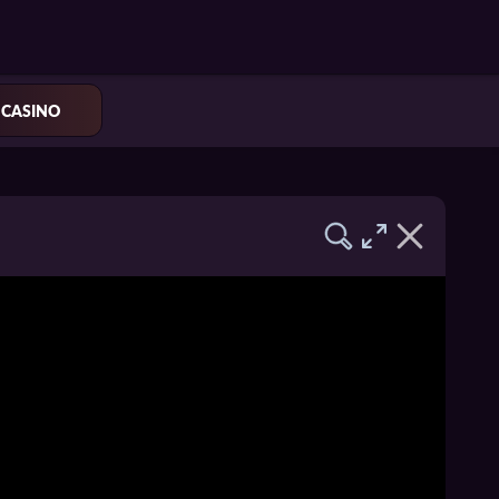
 CASINO