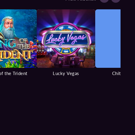
of the Trident
Lucky Vegas
Chitty Ban