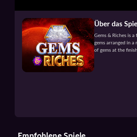
Über das Spi
Gems & Riches is a f
gems arranged in a r
of gems at the finis
Empfohlene Spiele