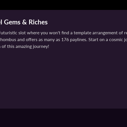
el Gems & Riches
uturistic slot where you won't find a template arrangement of re
hombus and offers as many as 176 paylines. Start on a cosmic jou
h of this amazing journey!